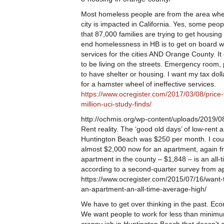
Most homeless people are from the area where
city is impacted in California. Yes, some peop
that 87,000 families are trying to get housin
end homelessness in HB is to get on board 
services for the cities AND Orange County. I
to be living on the streets. Emergency room, 
to have shelter or housing. I want my tax do
for a hamster wheel of ineffective services.
https://www.ocregister.com/2017/03/08/price
million-uci-study-finds/
http://ochmis.org/wp-content/uploads/2019
Rent reality. The ‘good old days’ of low-rent 
Huntington Beach was $250 per month. I could 
almost $2,000 now for an apartment, again fr
apartment in the county – $1,848 – is an all-
according to a second-quarter survey from a
https://www.ocregister.com/2015/07/16/want-t
an-apartment-an-all-time-average-high/
We have to get over thinking in the past. Eco
We want people to work for less than minimu