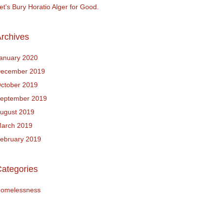
et’s Bury Horatio Alger for Good.
rchives
anuary 2020
ecember 2019
ctober 2019
eptember 2019
ugust 2019
arch 2019
ebruary 2019
ategories
omelessness