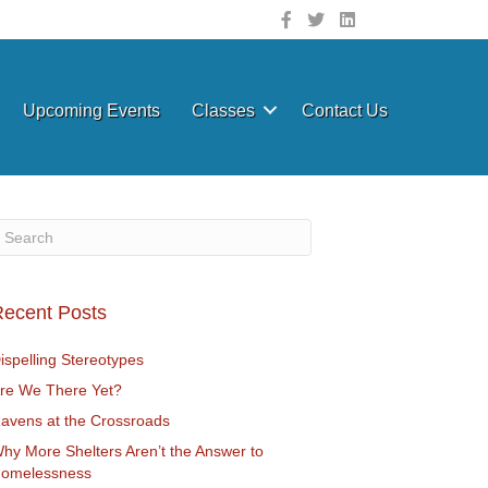
Upcoming Events
Classes
Contact Us
ecent Posts
ispelling Stereotypes
re We There Yet?
avens at the Crossroads
hy More Shelters Aren’t the Answer to
omelessness