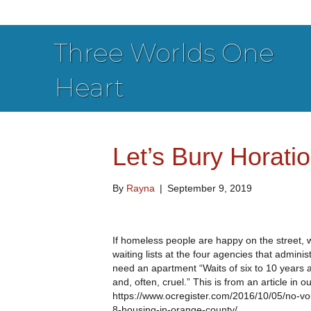
Three Worlds One
Heart
Let’s Bury Horatio
By
Rayna
|
September 9, 2019
If homeless people are happy on the street, w
waiting lists at the four agencies that admin
need an apartment “Waits of six to 10 years 
and, often, cruel.” This is from an article in 
https://www.ocregister.com/2016/10/05/no-vou
8-housing-in-orange-county/