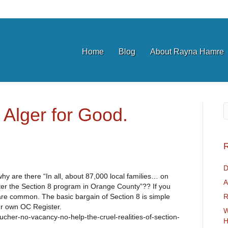
Home
Blog
About Rayna Hamre
 Alger for Good.
R
D
hy are there “In all, about 87,000 local families… on
A
ister the Section 8 program in Orange County”?? If you
are common. The basic bargain of Section 8 is simple
R
our own OC Register.
W
cher-no-vacancy-no-help-the-cruel-realities-of-section-
H