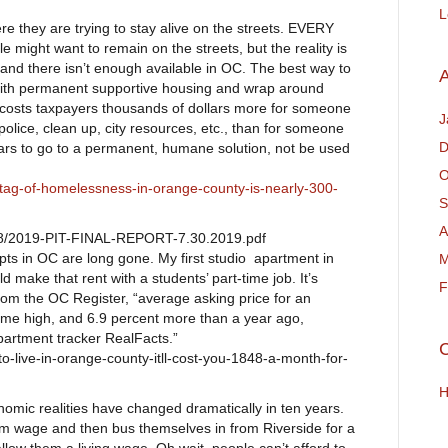
L
 they are trying to stay alive on the streets. EVERY
le might want to remain on the streets, but the reality is
g and there isn’t enough available in OC. The best way to
A
with permanent supportive housing and wrap around
t costs taxpayers thousands of dollars more for someone
J
police, clean up, city resources, etc., than for someone
D
llars to go to a permanent, humane solution, not be used
O
-tag-of-homelessness-in-orange-county-is-nearly-300-
S
A
/08/2019-PIT-FINAL-REPORT-7.30.2019.pdf
apts in OC are long gone. My first studio apartment in
M
make that rent with a students’ part-time job. It’s
F
om the OC Register, “average asking price for an
time high, and 6.9 percent more than a year ago,
partment tracker RealFacts.”
C
o-live-in-orange-county-itll-cost-you-1848-a-month-for-
H
nomic realities have changed dramatically in ten years.
m wage and then bus themselves in from Riverside for a