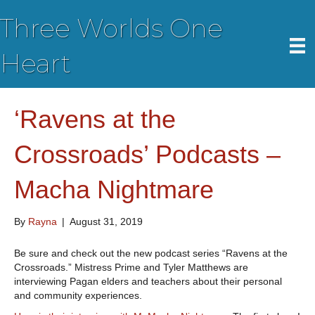
Three Worlds One
Heart
‘Ravens at the
Crossroads’ Podcasts –
Macha Nightmare
By
Rayna
|
August 31, 2019
Be sure and check out the new podcast series “Ravens at the
Crossroads.” Mistress Prime and Tyler Matthews are
interviewing Pagan elders and teachers about their personal
and community experiences.