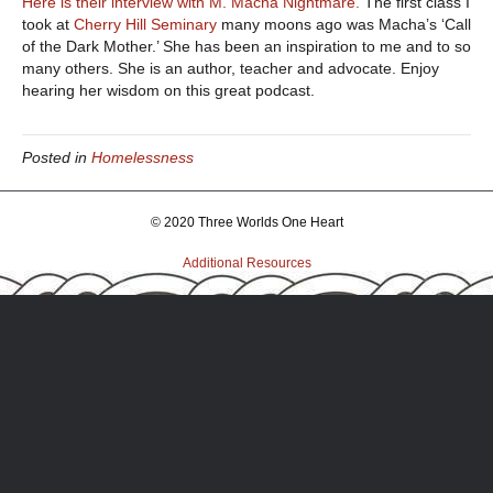
Here is their interview with M. Macha Nightmare.
The first class I
took at
Cherry Hill Seminary
many moons ago was Macha’s ‘Call
of the Dark Mother.’ She has been an inspiration to me and to so
many others. She is an author, teacher and advocate. Enjoy
hearing her wisdom on this great podcast.
Posted in
Homelessness
© 2020 Three Worlds One Heart
Additional Resources